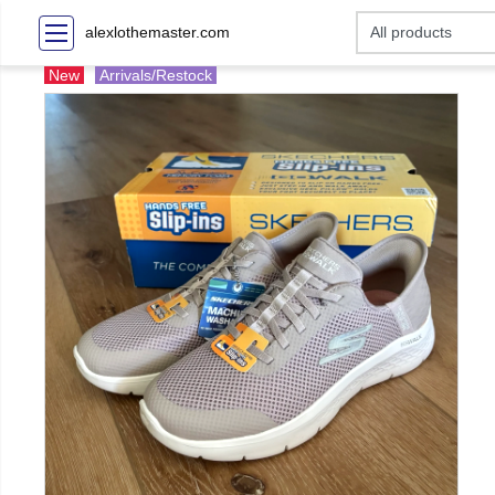
alexlothemaster.com
New
Arrivals/Restock