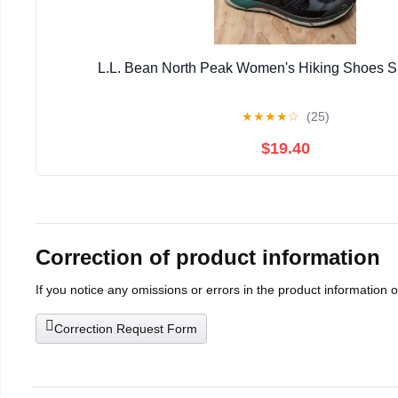
L.L. Bean North Peak Women's Hiking Shoes S
★
★
★
★
☆
(25)
$19.40
Correction of product information
If you notice any omissions or errors in the product information 
Correction Request Form