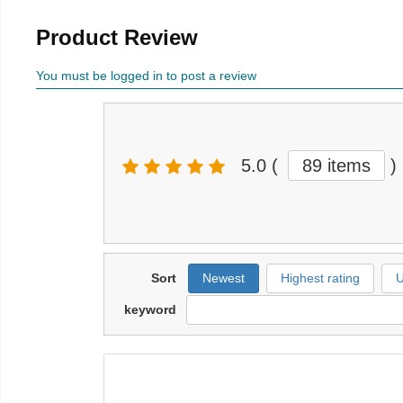
Product Review
You must be logged in to post a review
5.0
(
89 items
)
Sort
Newest
Highest rating
U
keyword