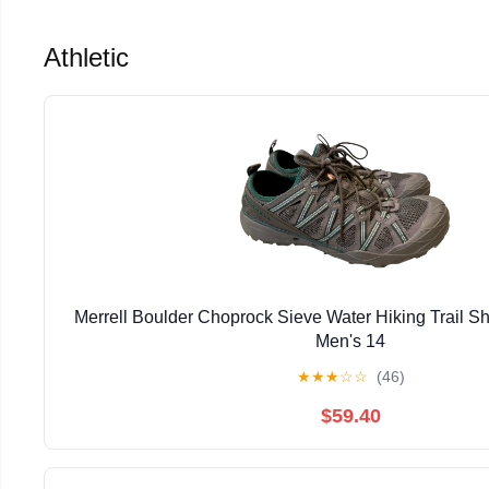
Athletic
Merrell Boulder Choprock Sieve Water Hiking Trail S
Men's 14
★
★
★
☆
☆
(46)
$59.40