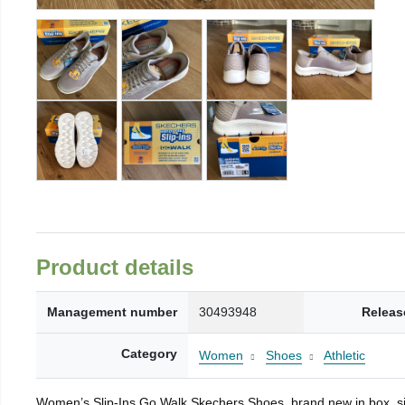
Product details
Management number
30493948
Releas
Category
Women
Shoes
Athletic
Women’s Slip-Ins Go Walk Skechers Shoes, brand new in box, si