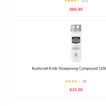
★
★
★
★
☆
(21)
$66.80
Bushcraft Knife Sharpening Compound 120
★
★
★
★
☆
(8)
$10.28