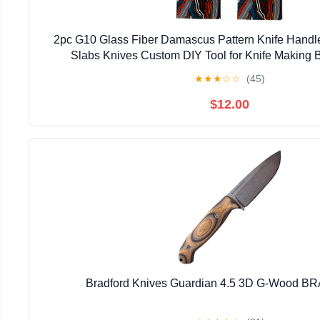
2pc G10 Glass Fiber Damascus Pattern Knife Handle
Slabs Knives Custom DIY Tool for Knife Making 
★
★
★
☆
☆
(45)
$12.00
Bradford Knives Guardian 4.5 3D G-Wood 