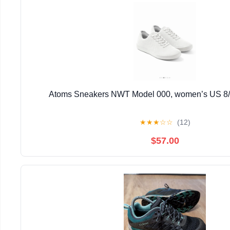
Atoms Sneakers NWT Model 000, women’s US 8/
★
★
★
☆
☆
(12)
$57.00