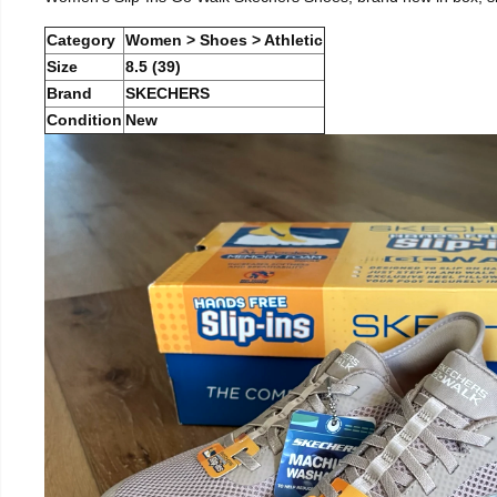
Category
Women > Shoes > Athletic
Size
8.5 (39)
Brand
SKECHERS
Condition
New