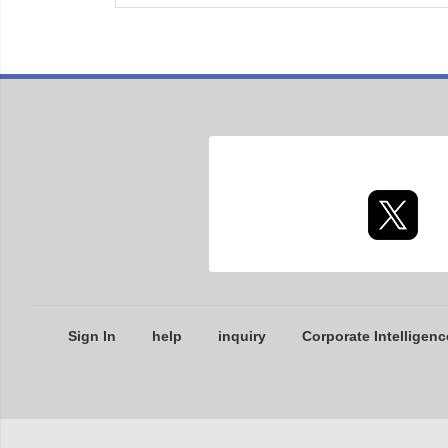
Sign In
help
inquiry
Corporate Intelligenc