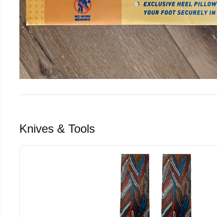
Knives & Tools